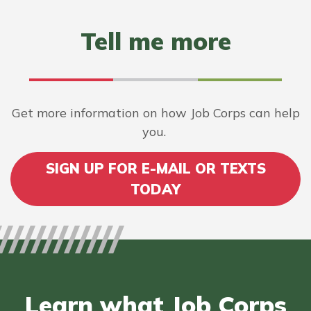
Tell me more
Get more information on how Job Corps can help
you.
SIGN UP FOR E-MAIL OR TEXTS
TODAY
Learn what Job Corps