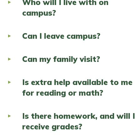
Who will I live with on
campus?
Can I leave campus?
Can my family visit?
Is extra help available to me
for reading or math?
Is there homework, and will I
receive grades?