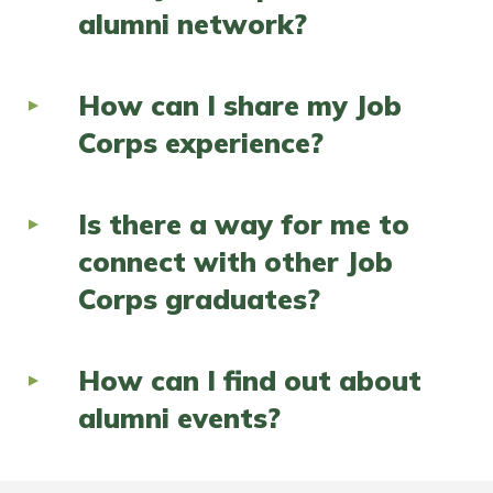
alumni network?
How can I share my Job
Corps experience?
Is there a way for me to
connect with other Job
Corps graduates?
How can I find out about
alumni events?