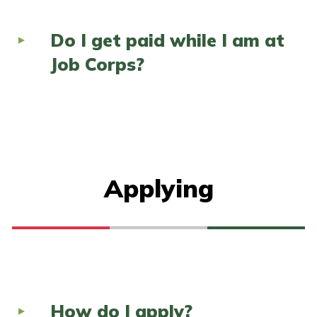
Do I get paid while I am at
Job Corps?
Applying
How do I apply?