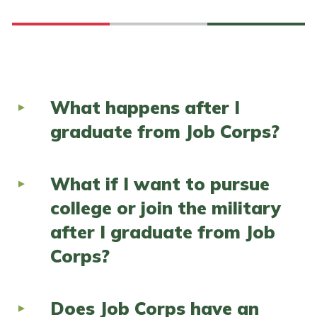
What happens after I
graduate from Job Corps?
What if I want to pursue
college or join the military
after I graduate from Job
Corps?
Does Job Corps have an