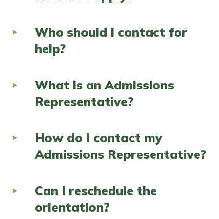
Who should I contact for
help?
What is an Admissions
Representative?
How do I contact my
Admissions Representative?
Can I reschedule the
orientation?