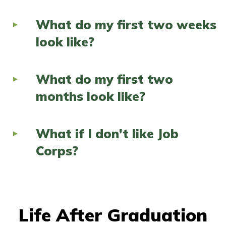
What do my first two weeks
look like?
What do my first two
months look like?
What if I don’t like Job
Corps?
Life After Graduation