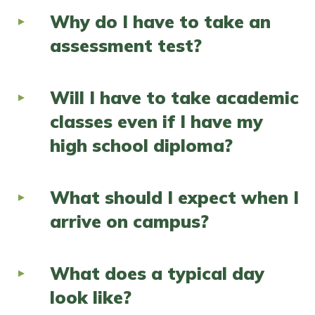
Why do I have to take an
assessment test?
Will I have to take academic
classes even if I have my
high school diploma?
What should I expect when I
arrive on campus?
What does a typical day
look like?