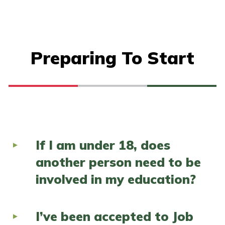
Preparing To Start
If I am under 18, does
another person need to be
involved in my education?
I’ve been accepted to Job