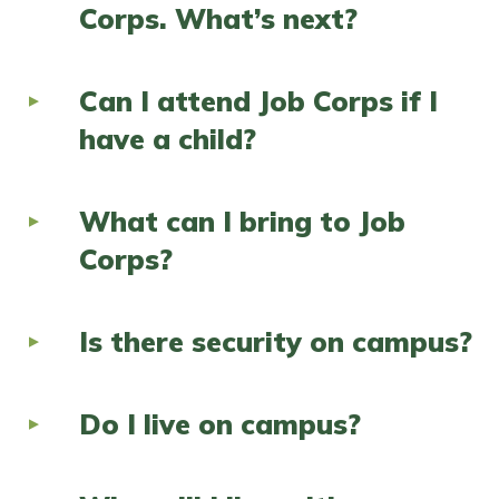
Corps. What’s next?
Can I attend Job Corps if I
have a child?
What can I bring to Job
Corps?
Is there security on campus?
Do I live on campus?