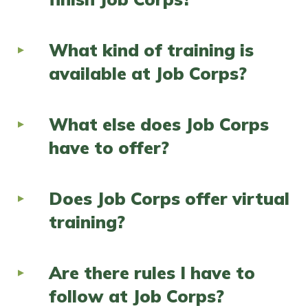
What kind of training is
available at Job Corps?
What else does Job Corps
have to offer?
Does Job Corps offer virtual
training?
Are there rules I have to
follow at Job Corps?