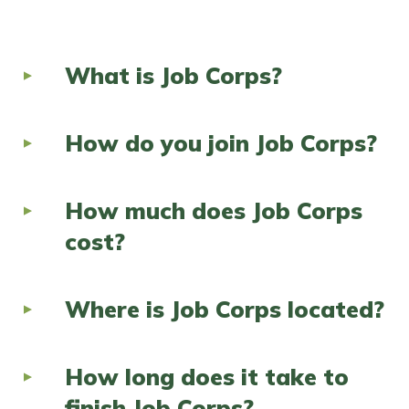
FAQs
What is Job Corps?
Español
How do you join Job Corps?
CONNECT
How much does Job Corps
APPLY NOW
cost?
Where is Job Corps located?
How long does it take to
finish Job Corps?