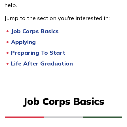
help.
Bricklayer, Pre-Apprentice
Jump to the section you're interested in:
Culinary Arts
Job Corps Basics
Facilities Maintenance
Applying
Office Administration
Preparing To Start
See More ...
Life After Graduation
Learn More
Students
Job Corps Basics
Parents/Supporters
Employers