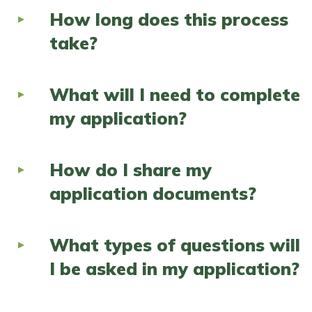
How long does this process
take?
What will I need to complete
my application?
How do I share my
application documents?
What types of questions will
I be asked in my application?