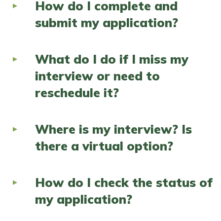
How do I complete and
submit my application?
What do I do if I miss my
interview or need to
reschedule it?
Where is my interview? Is
there a virtual option?
How do I check the status of
my application?