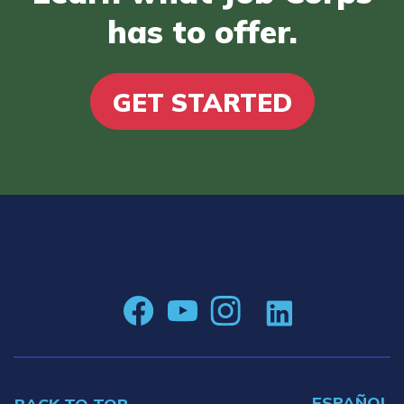
has to offer.
GET STARTED
ESPAÑOL