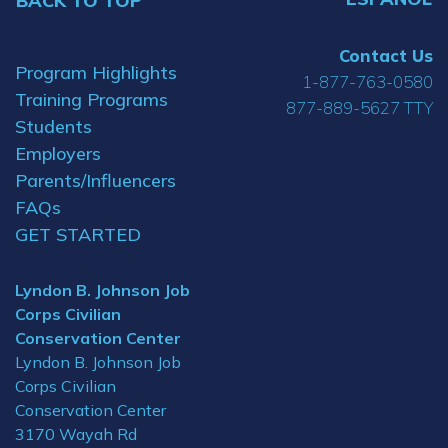
BACK TO TOP
Contact Us
Program Highlights
1-877-763-0580
Training Programs
877-889-5627 TTY
Students
Employers
Parents/Influencers
FAQs
GET STARTED
Lyndon B. Johnson Job
Corps Civilian
Conservation Center
Lyndon B. Johnson Job
Corps Civilian
Conservation Center
3170 Wayah Rd