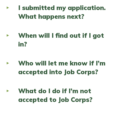
I submitted my application.
What happens next?
When will I find out if I got
in?
Who will let me know if I’m
accepted into Job Corps?
What do I do if I’m not
accepted to Job Corps?