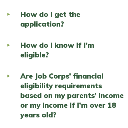
How do I get the
application?
How do I know if I’m
eligible?
Are Job Corps’ financial
eligibility requirements
based on my parents’ income
or my income if I’m over 18
years old?