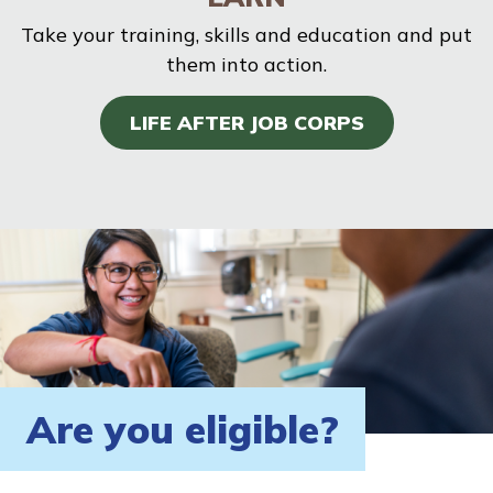
Take your training, skills and education and put
them into action.
LIFE AFTER JOB CORPS
Are you eligible?