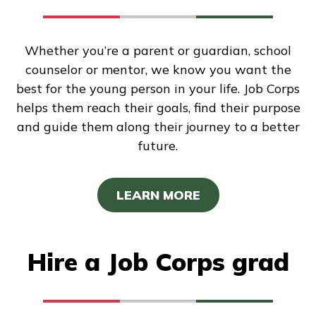
Whether you’re a parent or guardian, school
counselor or mentor, we know you want the
best for the young person in your life. Job Corps
helps them reach their goals, find their purpose
and guide them along their journey to a better
future.
LEARN MORE
Hire a Job Corps grad