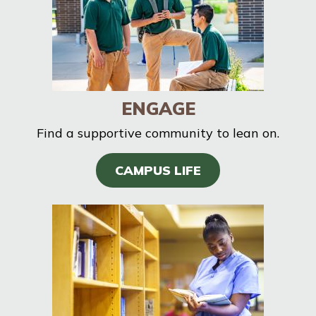
ENGAGE
Find a supportive community to lean on.
CAMPUS LIFE