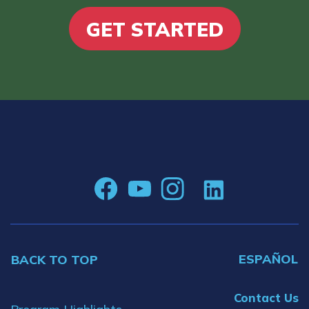
GET STARTED
ESPAÑOL
BACK TO TOP
Contact Us