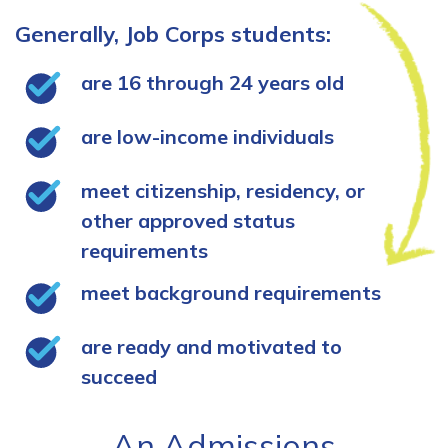
Generally, Job Corps students:
are 16 through 24 years old
are low-income individuals
meet citizenship, residency, or
other approved status
requirements
meet background requirements
are ready and motivated to
succeed
An Admissions