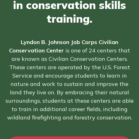
in conservation skills
FAQs
training.
Español
Lyndon B. Johnson Job Corps Civilian
Conservation Center
is one of 24 centers that
CONNECT
are known as Civilian Conservation Centers.
These centers are operated by the U.S. Forest
APPLY NOW
Service and encourage students to learn in
nature and work to sustain and improve the
land they live on. By embracing their natural
surroundings, students at these centers are able
to train in additional career fields, including
wildland firefighting and forestry conservation.