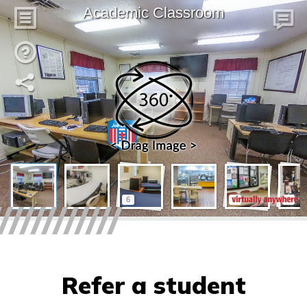
Refer a student