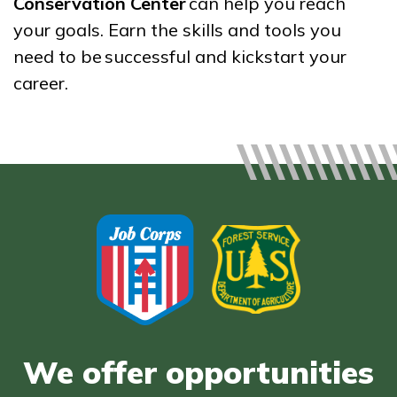
Conservation Center
can help you reach
Bricklayer, Pre-Apprentice
your goals. Earn the skills and tools you
need to be successful and kickstart your
Culinary Arts
career.
Facilities Maintenance
Office Administration
See More ...
Learn More
Students
Parents/Supporters
Employers
We offer opportunities