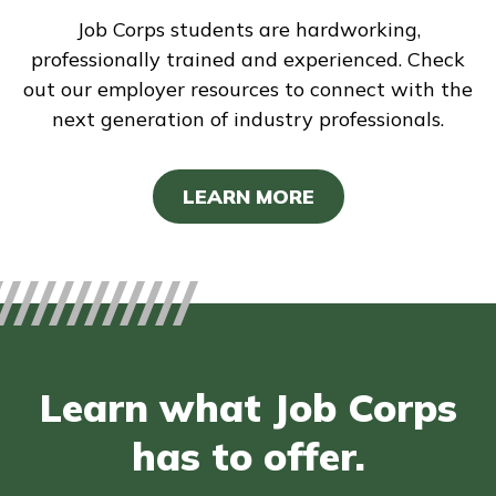
Job Corps students are hardworking,
professionally trained and experienced. Check
out our employer resources to connect with the
next generation of industry professionals.
LEARN MORE
Learn what Job Corps
has to offer.