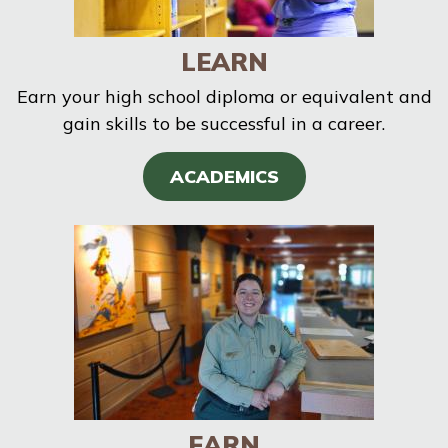
LEARN
Earn your high school diploma or equivalent and
gain skills to be successful in a career.
ACADEMICS
EARN