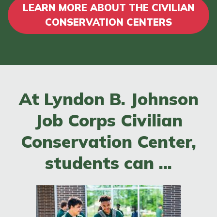
LEARN MORE ABOUT THE CIVILIAN
CONSERVATION CENTERS
At Lyndon B. Johnson
Job Corps Civilian
Conservation Center,
students can ...