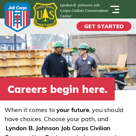
Skip
Lyndon B. Johnson Job
Corps Civilian Conservation
to
Lyndon B. Johnson Job
Center
Corps Civilian Conservation
main
Center
GET STARTED
content
Programs
Campus Life
Academic Skills
Careers begin here.
Career Journey
When it comes to
your future
, you should
Train
have choices. Choose your path, and
Lyndon B. Johnson Job Corps Civilian
Training Programs