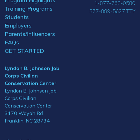
Program Highlights
1-877-763-0580
Training Programs
877-889-5627 TTY
Students
Employers
Parents/Influencers
FAQs
GET STARTED
Lyndon B. Johnson Job
Corps Civilian
Conservation Center
Lyndon B. Johnson Job
Corps Civilian
Conservation Center
3170 Wayah Rd
Franklin, NC 28734