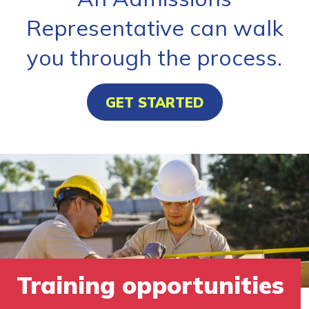
Representative can walk
you through the process.
GET STARTED
Training opportunities