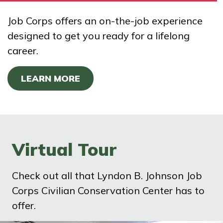
Job Corps offers an on-the-job experience
designed to get you ready for a lifelong
career.
LEARN MORE
Virtual Tour
Check out all that Lyndon B. Johnson Job
Corps Civilian Conservation Center has to
offer.